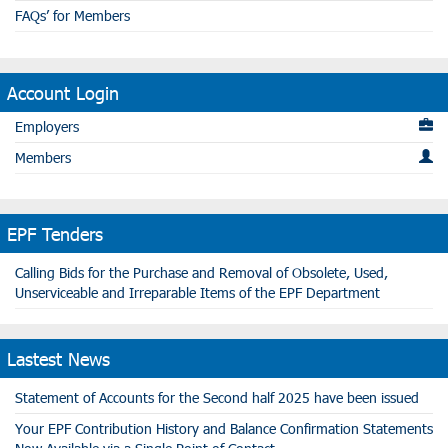
FAQs’ for Members
Account Login
Employers
Members
EPF Tenders
Calling Bids for the Purchase and Removal of Obsolete, Used,
Unserviceable and Irreparable Items of the EPF Department
Lastest News
Statement of Accounts for the Second half 2025 have been issued
Your EPF Contribution History and Balance Confirmation Statements