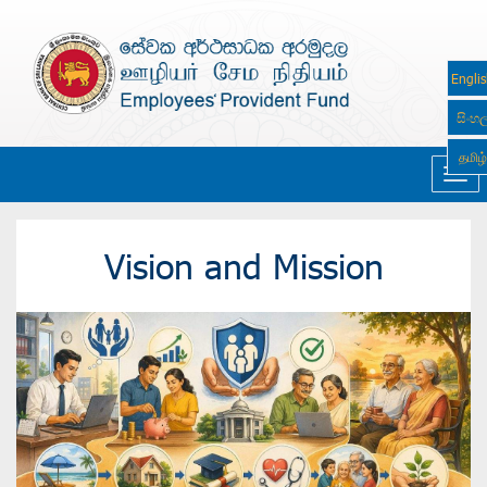
Engli
සිංහ
தமிழ்
Navi
Vision and Mission