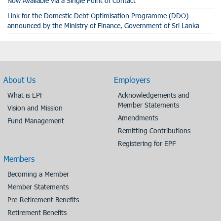
Now Available via a Single Point of Contact
Link for the Domestic Debt Optimisation Programme (DDO)
announced by the Ministry of Finance, Government of Sri Lanka
About Us
Employers
What is EPF
Acknowledgements and
Member Statements
Vision and Mission
Amendments
Fund Management
Remitting Contributions
Registering for EPF
Members
Becoming a Member
Member Statements
Pre-Retirement Benefits
Retirement Benefits