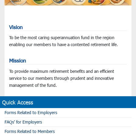
Vision
To be the most caring superannuation fund in the region
enabling our members to have a contented retirement life.
Mission
To provide maximum retirement benefits and an efficient
service to our members through prudent and innovative
management of the fund.
Quick Access
Forms Related to Employers
FAQs’ for Employers
Forms Related to Members